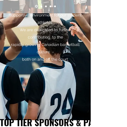
that strives to be competitive, while
maintaining a safe and
supportive environment for our student
athletes.
We are dedicated to further
contributing, to the
rapidly growing Canadian basketball
culture -
both on and off the court.
TOP TIER SPONSORS & PARTNERS