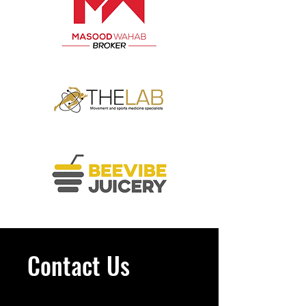
Contact Us