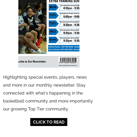
Highlighting special events, players, news
and more in our monthly newsletter. Stay
connected with what's happening in the
basketball community and more importantly
our growing Top Tier community.
CLICK TO READ