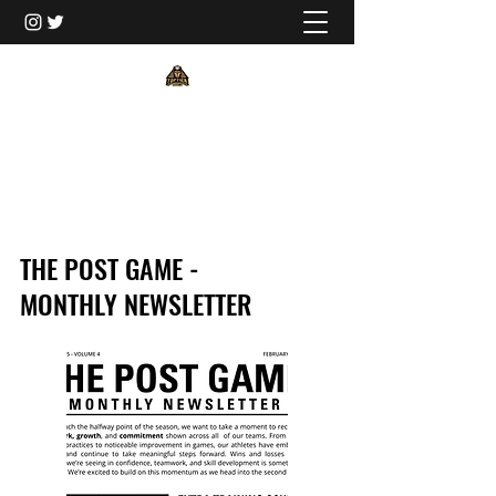
TORONTO TOP TIER
THE POST GAME -
MONTHLY NEWSLETTER